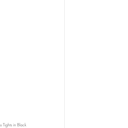
 Tights in Black