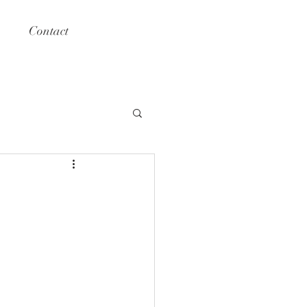
Contact