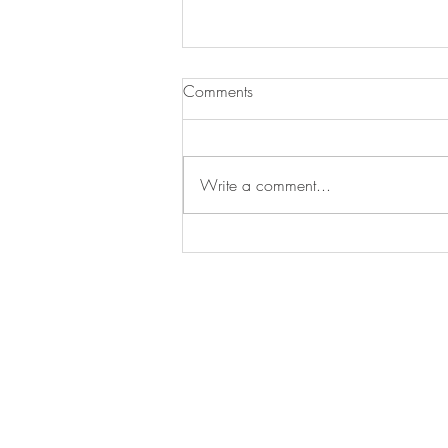
Comments
Write a comment...
Dropship Service Now Live!
GET IN
TOUCH