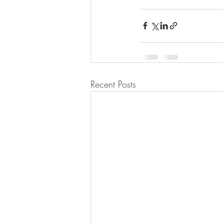
Recent Posts