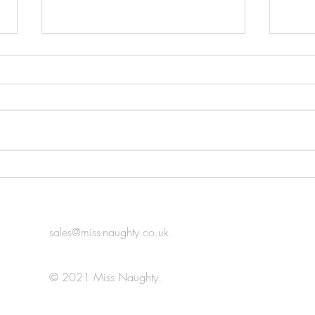
Oil Look & Feel is here!
Retai
Linge
Lock
sales@miss-naughty.co.uk
© 2021 Miss Naughty.