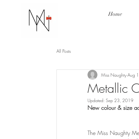
Home
All Posts
Miss Naughty
Aug 
Metallic 
Updated:
Sep 23, 2019
New colour & size add
The Miss Naughty Meta