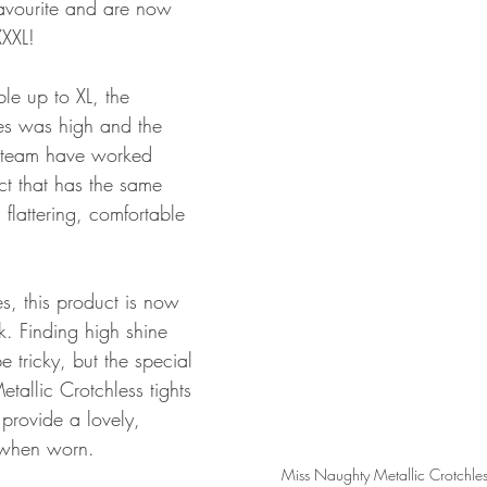
avourite and are now 
XXXL! 
ble up to XL, the 
es was high and the 
 team have worked 
ct that has the same 
flattering, comfortable 
es, this product is now 
k. Finding high shine 
e tricky, but the special 
etallic Crotchless tights 
provide a lovely, 
 when worn. 
Miss Naughty Metallic Crotchless