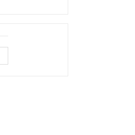
lers See 30% Increase In
rie Sales Since National
downs