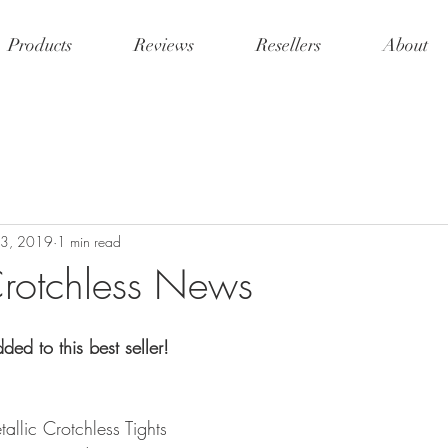
Products
Reviews
Resellers
About
13, 2019
1 min read
Crotchless News
ed to this best seller!
llic Crotchless Tights 