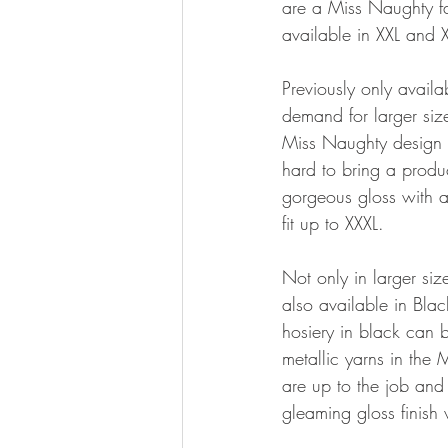
are a Miss Naughty f
available in XXL and 
Previously only availa
demand for larger siz
Miss Naughty design
hard to bring a produ
gorgeous gloss with a 
fit up to XXXL. 
Not only in larger siz
also available in Blac
hosiery in black can b
metallic yarns in the M
are up to the job and 
gleaming gloss finish