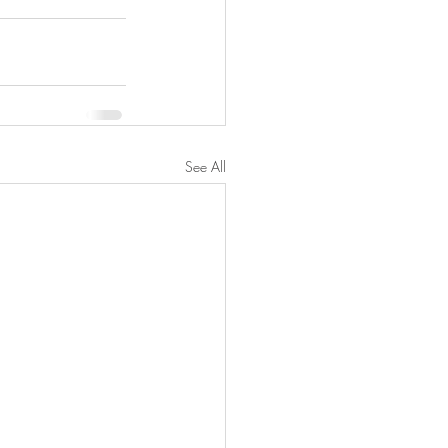
See All